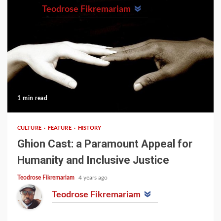
Teodrose Fikremariam
1 min read
CULTURE
FEATURE
HISTORY
Ghion Cast: a Paramount Appeal for
Humanity and Inclusive Justice
Teodrose Fikremariam
4 years ago
Teodrose Fikremariam