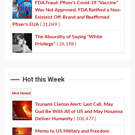
FDA Fraud: Pfizer's Covid-19 "Vaccine"
Was Not Approved, FDA Ratified a Non-
Existent Off-Brand and Reaffirmed
Pfizer's EUA
( 31,049 )
The Absurdity of Saying "White
Privilege"
( 26,198 )
Hot this Week
Most Viewed
Tsunami Clarion Alert: Last Call, May
God Be With All of US and May Hosanna
Deliver Humanity
( 106,477 )
Memo to US Military and Freedom