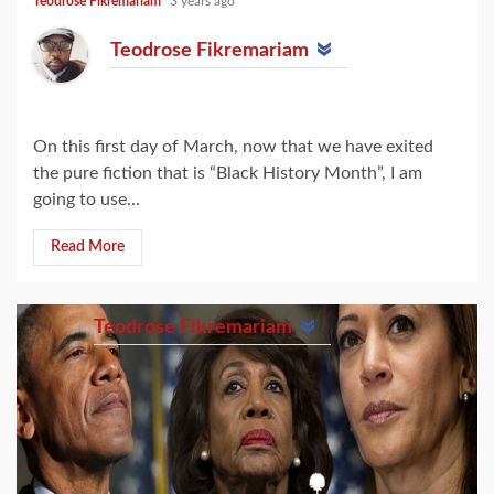
Teodrose Fikremariam
3 years ago
Teodrose Fikremariam
On this first day of March, now that we have exited
the pure fiction that is “Black History Month”, I am
going to use...
Read More
Teodrose Fikremariam