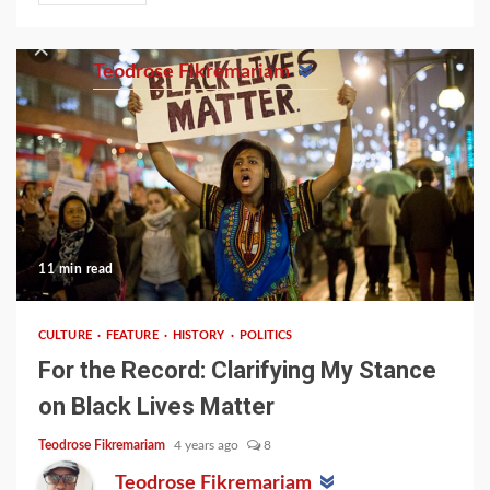
Teodrose Fikremariam
11 min read
CULTURE
FEATURE
HISTORY
POLITICS
For the Record: Clarifying My Stance
on Black Lives Matter
Teodrose Fikremariam
4 years ago
8
Teodrose Fikremariam