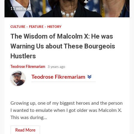
11 min read
CULTURE
FEATURE
HISTORY
The Wisdom of Malcolm X: He was
Warning Us about These Bourgeois
Hustlers
Teodrose Fikremariam
3 years ago
Teodrose Fikremariam
Growing up, one of my biggest heroes and the person
I wanted to emulate when I got older was Malcolm X.
This was during...
Read More