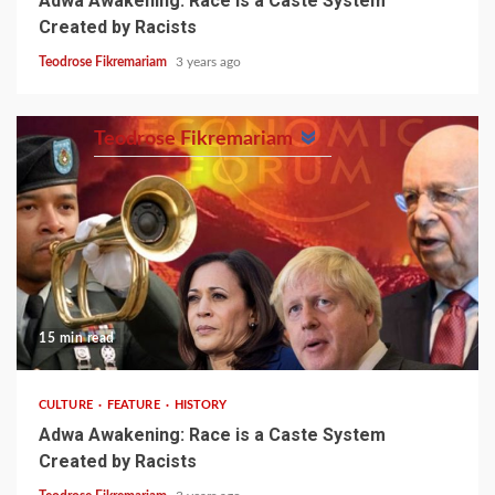
Adwa Awakening: Race is a Caste System
Created by Racists
Teodrose Fikremariam
3 years ago
Teodrose Fikremariam
15 min read
CULTURE
FEATURE
HISTORY
Adwa Awakening: Race is a Caste System
Created by Racists