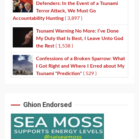
Defenders: In the Event of a Tsunami
Terror Attack, We Must Go
Accountability Hunting
( 3,897 )
Tsunami Warning No More: I’ve Done
My Duty that Is Best, I Leave Unto God
the Rest
( 1,538 )
Confessions of a Broken Sparrow: What
I Got Right and Where I Erred about My
Tsunami "Prediction"
( 529 )
Ghion Endorsed