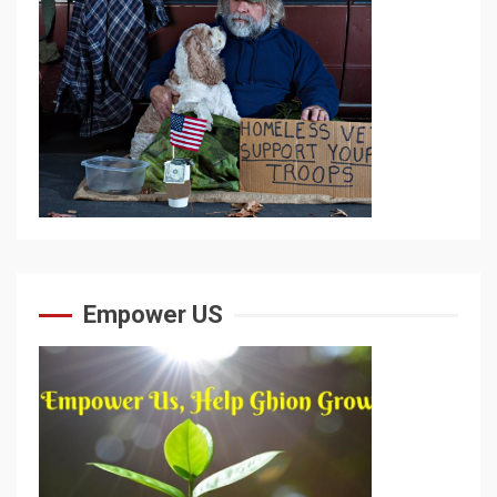
Empower US