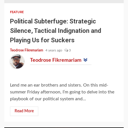
FEATURE
Political Subterfuge: Strategic
Silence, Tactical Indignation and
Playing Us for Suckers
Teodrose Fikremariam
4 years ago
3
Teodrose Fikremariam
Lend me an ear brothers and sisters. On this mid-
summer Friday afternoon, I’m going to delve into the
playbook of our political system and...
Read More