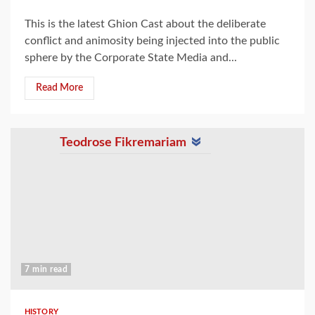
This is the latest Ghion Cast about the deliberate
conflict and animosity being injected into the public
sphere by the Corporate State Media and...
Read More
Teodrose Fikremariam
7 min read
HISTORY