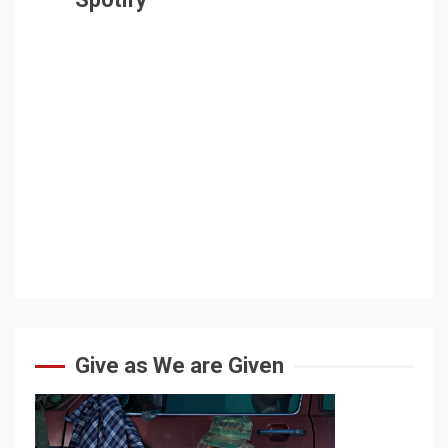
Give as We are Given