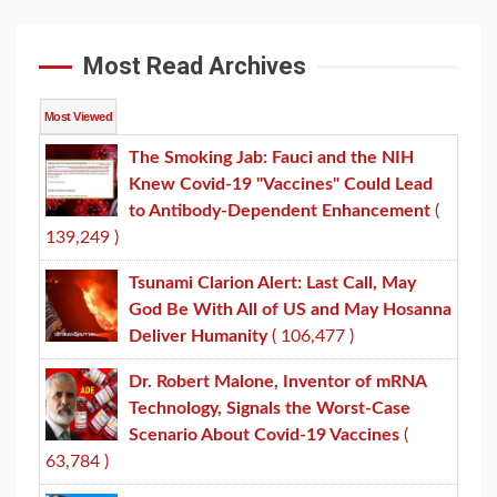
Most Read Archives
Most Viewed
The Smoking Jab: Fauci and the NIH
Knew Covid-19 "Vaccines" Could Lead
to Antibody-Dependent Enhancement
(
139,249 )
Tsunami Clarion Alert: Last Call, May
God Be With All of US and May Hosanna
Deliver Humanity
( 106,477 )
Dr. Robert Malone, Inventor of mRNA
Technology, Signals the Worst-Case
Scenario About Covid-19 Vaccines
(
63,784 )