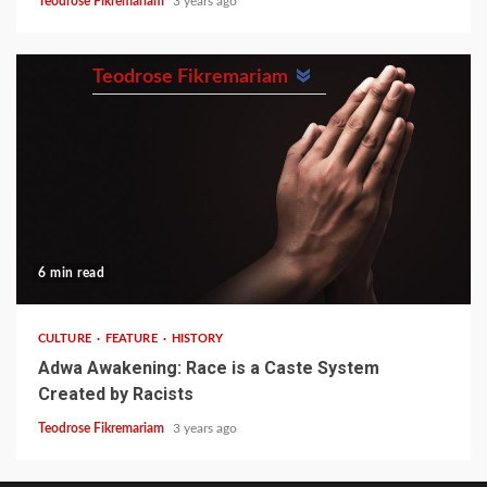
Teodrose Fikremariam
3 years ago
Teodrose Fikremariam
6 min read
CULTURE
FEATURE
HISTORY
Adwa Awakening: Race is a Caste System
Created by Racists
Teodrose Fikremariam
3 years ago