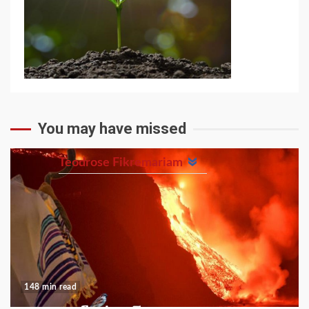
You may have missed
Teodrose Fikremariam
148 min read