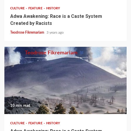
CULTURE
FEATURE
HISTORY
Adwa Awakening: Race is a Caste System
Created by Racists
Teodrose Fikremariam
3 years ago
Teodrose Fikremariam
10 min read
CULTURE
FEATURE
HISTORY