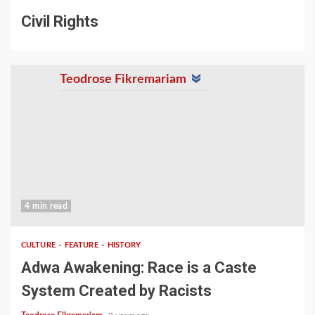
Civil Rights
Teodrose Fikremariam
4 min read
CULTURE
FEATURE
HISTORY
Adwa Awakening: Race is a Caste
System Created by Racists