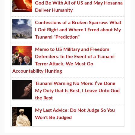
God Be With All of US and May Hosanna
Deliver Humanity
Confessions of a Broken Sparrow: What
I Got Right and Where I Erred about My
Tsunami "Prediction"
Memo to US Military and Freedom
Defenders: In the Event of a Tsunami
Terror Attack, We Must Go
Accountability Hunting
Tsunami Warning No More: I’ve Done
My Duty that Is Best, I Leave Unto God
the Rest
My Last Advice: Do Not Judge So You
Won't Be Judged