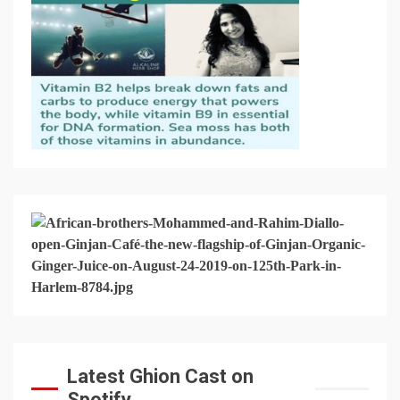
Latest Ghion Cast on
Spotify