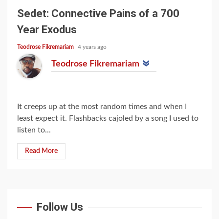
Sedet: Connective Pains of a 700
Year Exodus
Teodrose Fikremariam
4 years ago
Teodrose Fikremariam
It creeps up at the most random times and when I
least expect it. Flashbacks cajoled by a song I used to
listen to...
Read More
Follow Us