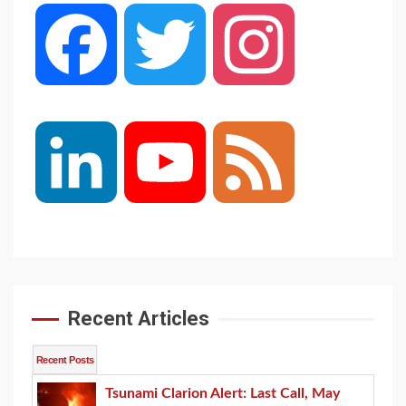
Facebook
Twitter
Instagram
LinkedIn
YouTube
Feed
Channel
Recent Articles
Recent Posts
Tsunami Clarion Alert: Last Call, May