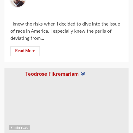
I knew the risks when I decided to dive into the issue
of race in America. I especially knew the perils of
deviating from...
Read More
Teodrose Fikremariam
7 min read