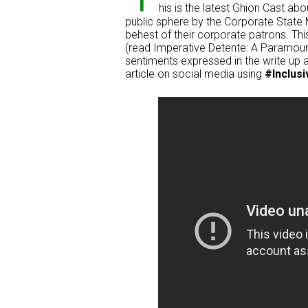
his is the latest Ghion Cast abo
public sphere by the Corporate State M
behest of their corporate patrons. This
(read Imperative Detente: A Paramount
sentiments expressed in the write up a
article on social media using
#Inclusi