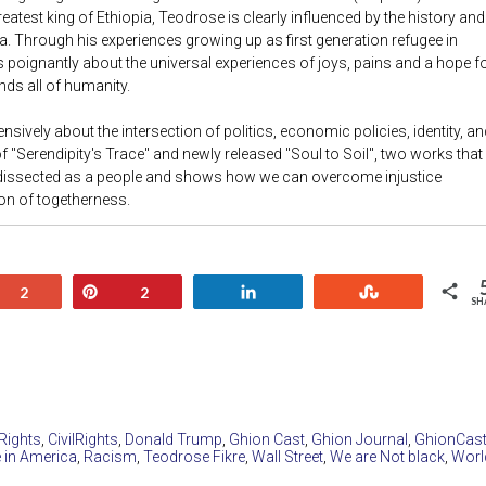
eatest king of Ethiopia, Teodrose is clearly influenced by the history and
a. Through his experiences growing up as first generation refugee in
 poignantly about the universal experiences of joys, pains and a hope f
nds all of humanity.
nsively about the intersection of politics, economic policies, identity, an
of "Serendipity's Trace" and newly released "Soul to Soil", two works that
 dissected as a people and shows how we can overcome injustice
ion of togetherness.
+1
Pin
Share
Stumble
2
2
SH
 Rights
,
CivilRights
,
Donald Trump
,
Ghion Cast
,
Ghion Journal
,
GhionCas
 in America
,
Racism
,
Teodrose Fikre
,
Wall Street
,
We are Not black
,
Worl