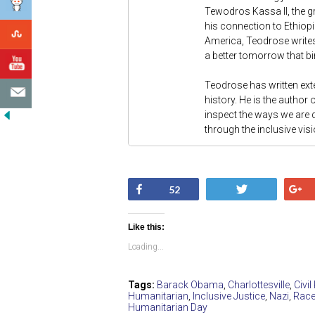
Tewodros Kassa II, the gr
his connection to Ethiopi
America, Teodrose writes
a better tomorrow that bi
Teodrose has written exte
history. He is the author 
inspect the ways we are
through the inclusive vis
Share
Tweet
52
Like this:
Loading...
Tags:
Barack Obama
,
Charlottesville
,
Civil
Humanitarian
,
Inclusive Justice
,
Nazi
,
Race
Humanitarian Day