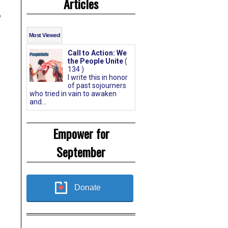
Articles
e
Most Viewed
Call to Action: We
the People Unite
(
134 )
I write this in honor
of past sojourners
who tried in vain to awaken
and...
Empower for
September
Donate