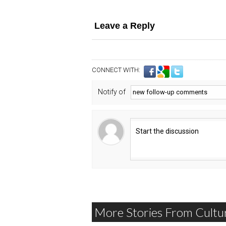
Leave a Reply
CONNECT WITH:
Notify of
More Stories From Cultu