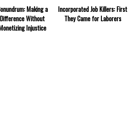
onundrum: Making a
Incorporated Job Killers: First
Difference Without
They Came for Laborers
Monetizing Injustice