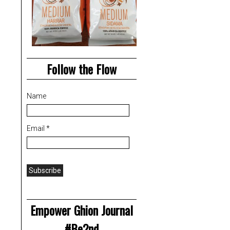
Follow the Flow
Name
Email *
Empower Ghion Journal
#Be2nd