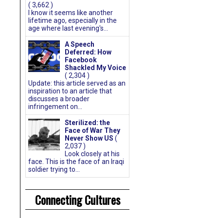
( 3,662 )
I know it seems like another
lifetime ago, especially in the
age where last evening's...
A Speech
Deferred: How
Facebook
Shackled My Voice
( 2,304 )
Update: this article served as an
inspiration to an article that
discusses a broader
infringement on...
Sterilized: the
Face of War They
Never Show US
(
2,037 )
Look closely at his
face. This is the face of an Iraqi
soldier trying to...
Connecting Cultures