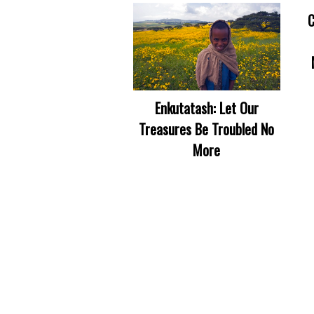
C
Enkutatash: Let Our
Treasures Be Troubled No
More