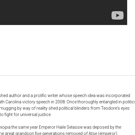
ished author and a prolific writer whose speech idea was incorporated
h Carolina victory speech in 2008. Once thoroughly entangled in politic
a mugging by way of reality shed political blinders from Teodore's eyes
o fight for universal justice.
hiopia the same year Emperor Haile Selassie was deposed by the
he great grandson five generations removed of Atse (emperor)