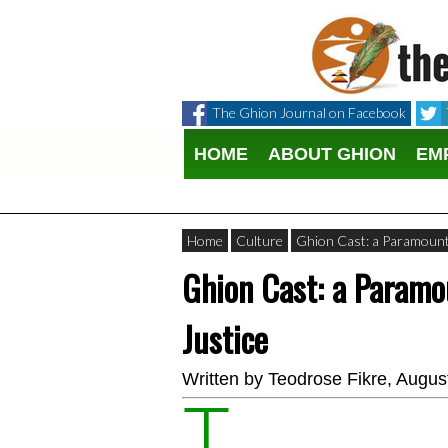
The Ghion Journal on Facebook
HOME
ABOUT GHION
EM
Home
Culture
Ghion Cast: a Paramount 
Ghion Cast: a Paramo
Justice
Written by
Teodrose Fikre
, Augus
T