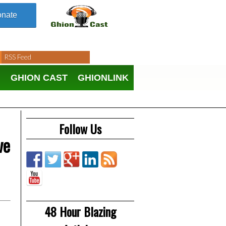
nate
RSS Feed
N
GHION CAST
GHIONLINK
Follow Us
ve
48 Hour Blazing