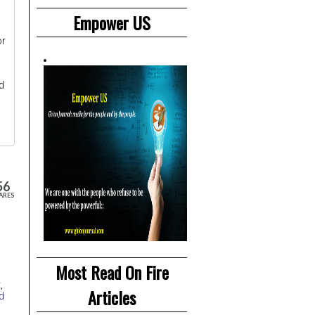
Empower US
or
d
56
ARES
Most Read On Fire
t
,
Articles
d