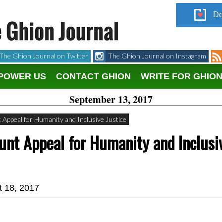
Do
The Ghion Journal on Twitter
The Ghion Journal on Instagram
POWER US
CONTACT GHION
WRITE FOR GHIO
September 13, 2017
Appeal for Humanity and Inclusive Justice
unt Appeal for Humanity and Inclusi
t 18, 2017