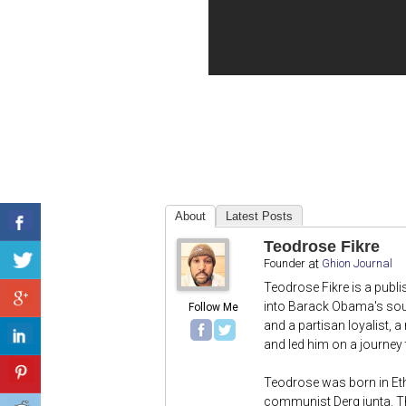
About
Latest Posts
Teodrose Fikre
Founder
at
Ghion Journal
Teodrose Fikre is a publ
into Barack Obama's sout
Follow Me
and a partisan loyalist, 
and led him on a journey t
Teodrose was born in Et
communist Derg junta. T