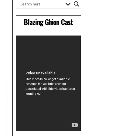
Blazing Ghion Cast
s