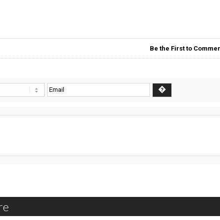
Be the First to Commen
re