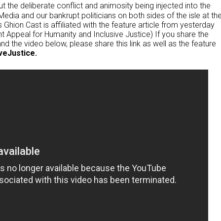
ut the deliberate conflict and animosity being injected into the
edia and our bankrupt politicians on both sides of the isle at th
 Ghion Cast is affiliated with the feature article from yesterday
 Appeal for Humanity and Inclusive Justice) If you share the
nd the video below, please share this link as well as the feature
veJustice.