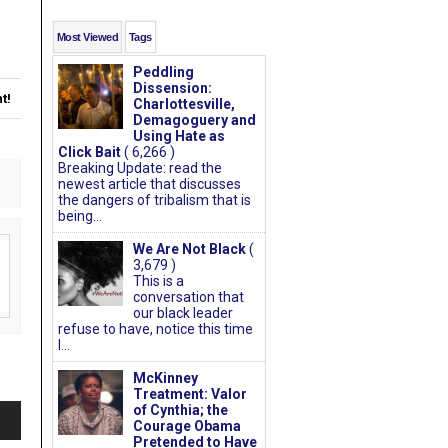
Most Viewed
Tags
Peddling
Dissension:
t!
Charlottesville,
Demagoguery and
Using Hate as
Click Bait
( 6,266 )
Breaking Update: read the
newest article that discusses
the dangers of tribalism that is
being...
We Are Not Black
(
3,679 )
This is a
conversation that
our black leader
refuse to have, notice this time
I...
McKinney
Treatment: Valor
of Cynthia; the
Courage Obama
Pretended to Have